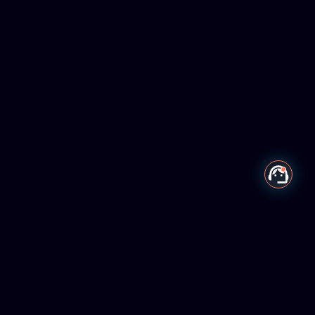
Our Mission