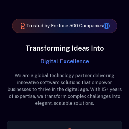
Trusted by Fortune 500 Companies
Transforming Ideas Into
Digital Excellence
We are a global technology partner delivering
innovative software solutions that empower
businesses to thrive in the digital age. With 15+ years
of expertise, we transform complex challenges into
elegant, scalable solutions.