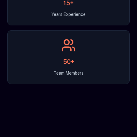
15+
Years Experience
50+
Team Members