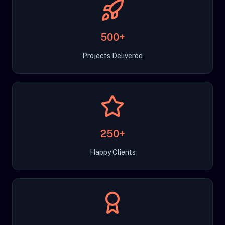
500+
Projects Delivered
250+
Happy Clients