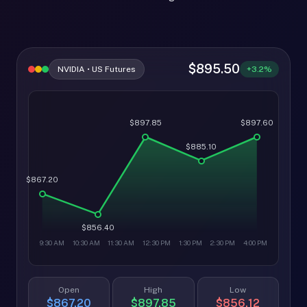
$895.50
NVIDIA • US Futures
+3.2%
$897.85
$897.60
$885.10
$867.20
$856.40
9:30 AM
10:30 AM
11:30 AM
12:30 PM
1:30 PM
2:30 PM
4:00 PM
Open
High
Low
$867.20
$897.85
$856.12