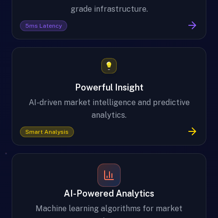
grade infrastructure.
5ms Latency
Powerful Insight
AI-driven market intelligence and predictive
analytics.
Smart Analysis
AI-Powered Analytics
Machine learning algorithms for market