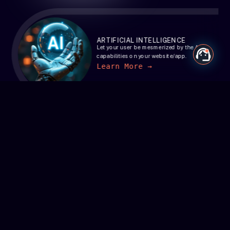
ARTIFICIAL INTELLIGENCE
Let your user be mesmerized by the AI
capabilities on your website/app.
Learn More →
BLOCKCHAIN
Revolutionize your business with
cutting-edge blockchain solutions.
Learn More →