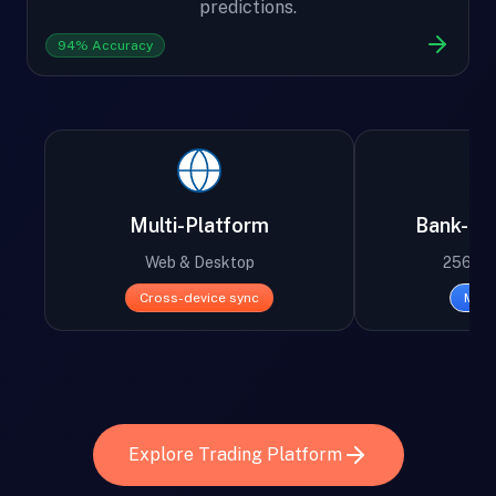
predictions.
94% Accuracy
Multi-Platform
Bank-Lev
Web & Desktop
256-bit
Cross-device sync
Mili
Explore Trading Platform