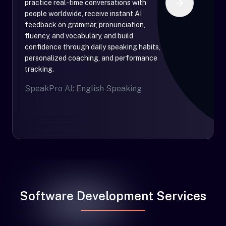
practice real-time conversations with
people worldwide, receive instant AI
feedback on grammar, pronunciation,
fluency, and vocabulary, and build
confidence through daily speaking habits,
personalized coaching, and performance
tracking.
SpeakPro AI: English Speaking
Software Development Services