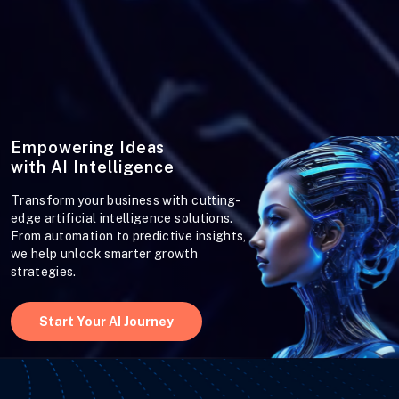
Empowering Ideas
with AI Intelligence
Transform your business with cutting-
edge artificial intelligence solutions.
From automation to predictive insights,
we help unlock smarter growth
strategies.
Start Your AI Journey