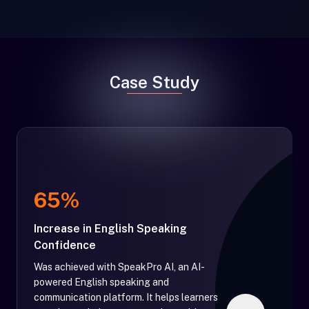
Case Study
65%
Increase in English Speaking
Confidence
Was achieved with SpeakPro AI, an AI-
powered English speaking and
communication platform. It helps learners