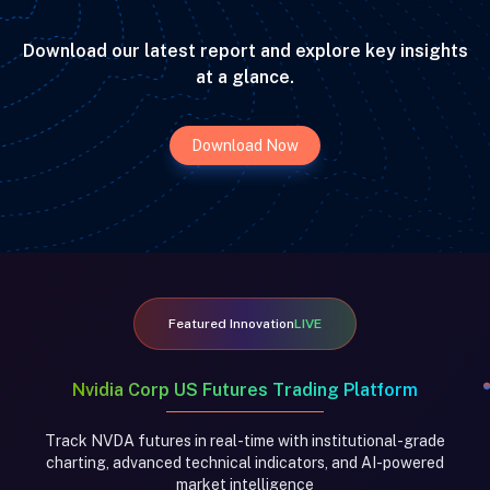
Download our latest report and explore key insights
at a glance.
Download Now
Featured Innovation
LIVE
Nvidia Corp US Futures Trading Platform
Track NVDA futures in real-time with institutional-grade
charting, advanced technical indicators, and AI-powered
market intelligence