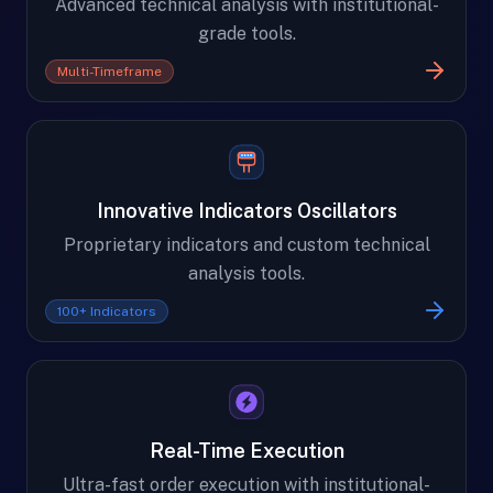
Advanced technical analysis with institutional-
grade tools.
Multi-Timeframe
Innovative Indicators Oscillators
Proprietary indicators and custom technical
analysis tools.
100+ Indicators
Real-Time Execution
Ultra-fast order execution with institutional-