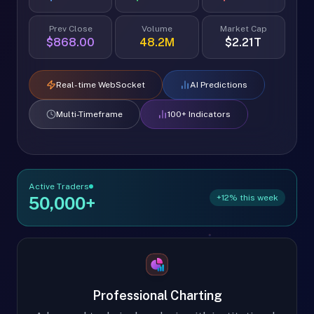
Prev Close
Volume
Market Cap
$868.00
48.2M
$2.21T
Real-time WebSocket
AI Predictions
Multi-Timeframe
100+ Indicators
Active Traders
+12% this week
50,000+
Professional Charting