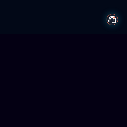
Centrelocus
A digital transformation company empowering organizations
through AI workforce systems, intelligent automation, and
future-ready digital solutions.
Services